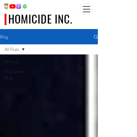
HOMICIDE INC.
Blog
All Posts
All Posts
True Crime
Blog