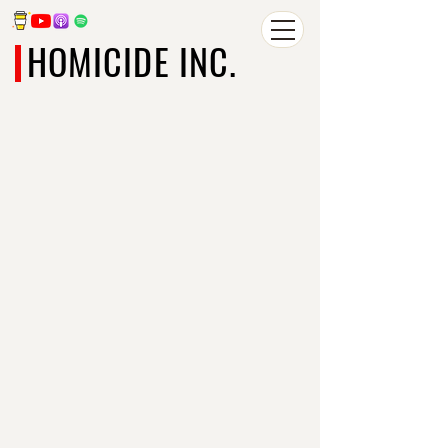
HOMICIDE INC.