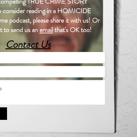
a compelling TRUE CRIME STORY
 to consider reading in a HOMICIDE
e podcast, please share it with us! Or
nt to send us an
email
that's OK too!
Contact Us