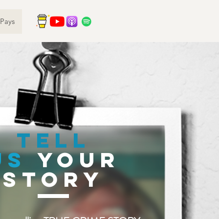
Pays
TELL
US
your
story