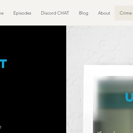
me
Episodes
Discord CHAT
Blog
About
Crime 
t
e