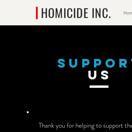
HOMICIDE INC.
Ho
suppor
US
Thank you for helping to support th