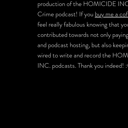
production of the HOMICIDE INC
Crime podcast! If you
buy me a cof
feel really fabulous knowing that yo
contributed towards not only payin
and podcast hosting, but also keep
wired to write and record the H
INC. podcasts. Thank you indeed