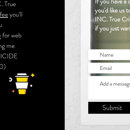
If you have 
. True
you'd like us
fee
you'll
INC. True Crim
u
if you just wa
g for web
ing me
OMICIDE
! :0)
Submit