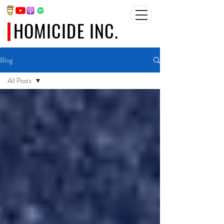
HOMICIDE INC.
Blog
All Posts
All Posts
True Crime
Blog