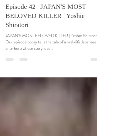
Dec 4, 2021
14 min read
Episode 42 | JAPAN'S MOST
BELOVED KILLER | Yoshie
Shiratori
JAPAN'S MOST BELOVED KILLER | Yoshie Shiratori
Our episode today tells the tale of a real-life Japanese
anti-hero whose story is so...