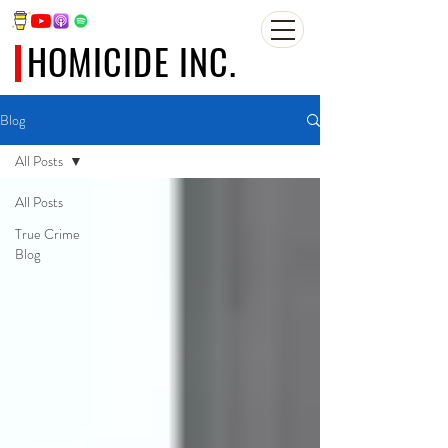
HOMICIDE INC.
Blog
All Posts
All Posts
True Crime
Blog